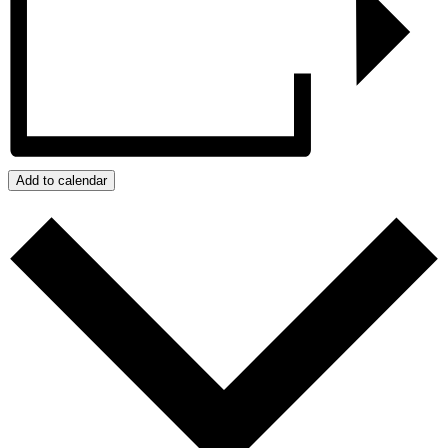
Add to calendar