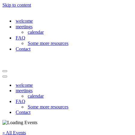
Skip to content
welcome
meetings
calendar
FAQ
Some more resources
Contact
Navigation
Menu
Navigation
Menu
welcome
meetings
calendar
FAQ
Some more resources
Contact
« All Events