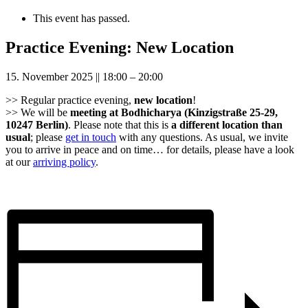
This event has passed.
Practice Evening: New Location
15. November 2025
||
18:00
–
20:00
>> Regular practice evening,
new location
!
>> We will be
meeting at Bodhicharya (Kinzigstraße 25-29,
10247 Berlin)
. Please note that this is
a different location than
usual
; please
get in touch
with any questions. As usual, we invite
you to arrive in peace and on time… for details, please have a look
at our
arriving policy
.